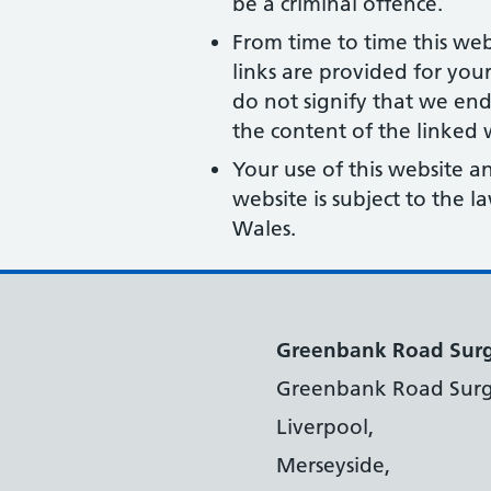
be a criminal offence.
From time to time this web
links are provided for you
do not signify that we end
the content of the linked w
Your use of this website a
website is subject to the 
Wales.
Greenbank Road Sur
Greenbank Road Surg
Liverpool,
Merseyside,