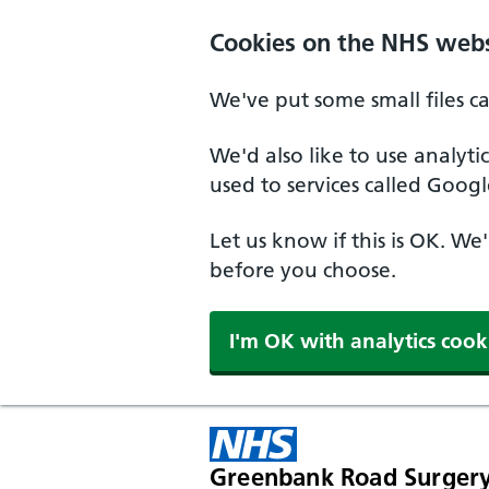
Cookies on the NHS webs
We've put some small files c
We'd also like to use analyt
used to services called Googl
Let us know if this is OK. We
before you choose.
I'm OK with analytics cook
Greenbank Road Surger