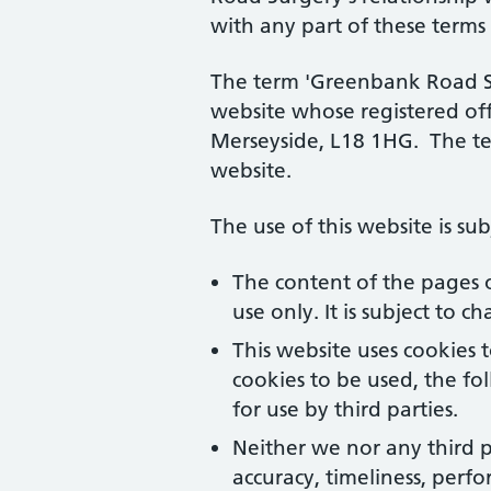
with any part of these terms
The term 'Greenbank Road Sur
website whose registered off
Merseyside, L18 1HG. The ter
website.
The use of this website is su
The content of the pages o
use only. It is subject to 
This website uses cookies 
cookies to be used, the f
for use by third parties.
Neither we nor any third p
accuracy, timeliness, perfo