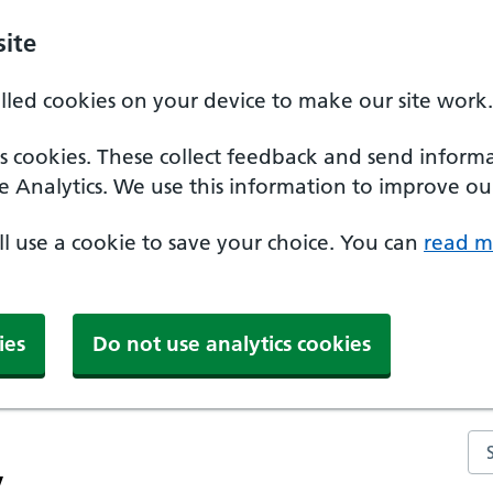
ite
alled cookies on your device to make our site work.
ics cookies. These collect feedback and send inform
e Analytics. We use this information to improve our
'll use a cookie to save your choice. You can
read m
ies
Do not use analytics cookies
Se
y