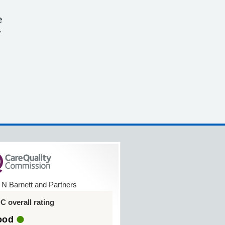
e
y
 N Barnett and Partners
 overall rating
ood