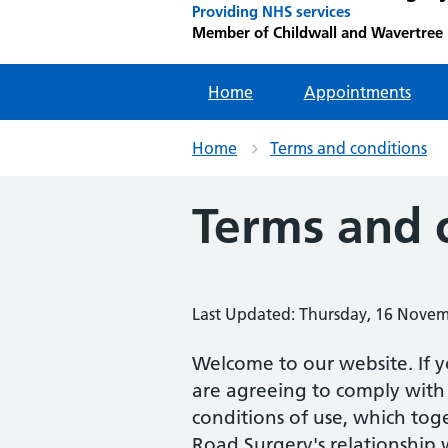
Providing NHS services
Member of Childwall and Wavertree
Home
Appointments
Home
Terms and conditions
Terms and 
Last Updated: Thursday, 16 Nove
Welcome to our website. If y
are agreeing to comply with
conditions of use, which to
Road Surgery's relationship w