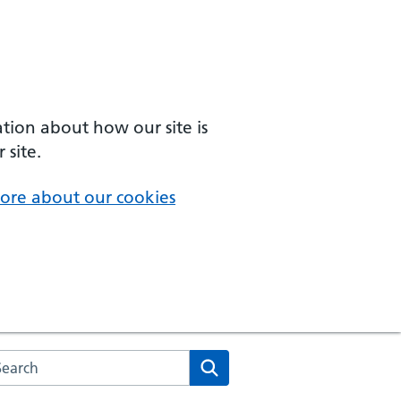
ation about how our site is
 site.
ore about our cookies
arch the NHS website
Search