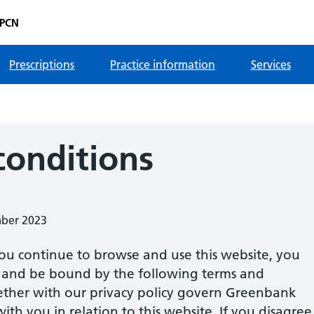
 PCN
Prescriptions
Practice information
Services
conditions
mber 2023
ou continue to browse and use this website, you
 and be bound by the following terms and
gether with our privacy policy govern Greenbank
ith you in relation to this website. If you disagree