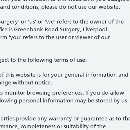
 and conditions, please do not use our website.
gery' or 'us' or 'we' refers to the owner of the
ice is Greenbank Road Surgery, Liverpool ,
m 'you' refers to the user or viewer of our
bject to the following terms of use:
f this website is for your general information and
change without notice.
to monitor browsing preferences. If you do allow
ollowing personal information may be stored by us
arties provide any warranty or guarantee as to th
rmance, completeness or suitability of the