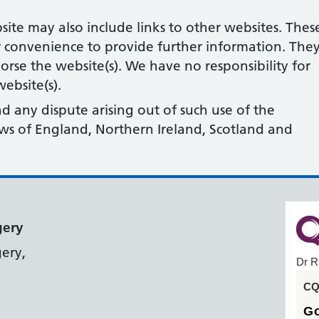
site may also include links to other websites. Thes
r convenience to provide further information. The
orse the website(s). We have no responsibility for
ebsite(s).
nd any dispute arising out of such use of the
laws of England, Northern Ireland, Scotland and
gery
ery,
Dr R
CQC
G