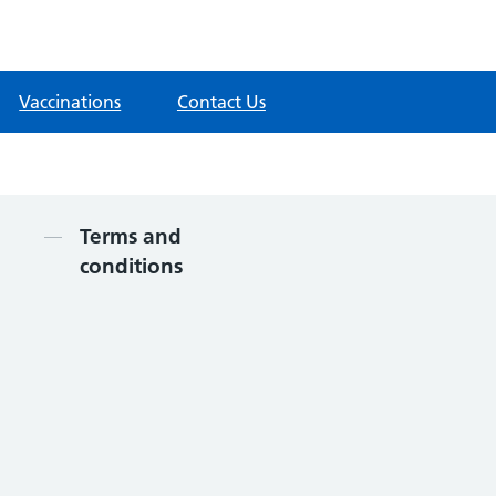
Vaccinations
Contact Us
Contents
Terms and
conditions