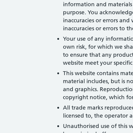
information and materials 
purpose. You acknowledge
inaccuracies or errors and 
inaccuracies or errors to t
Your use of any information
own risk, for which we shal
to ensure that any product
website meet your specific
This website contains mate
material includes, but is n
and graphics. Reproduction
copyright notice, which fo
All trade marks reproduced
licensed to, the operator
Unauthorised use of this w