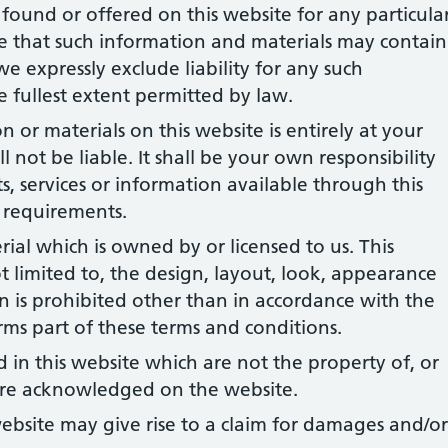
found or offered on this website for any particula
 that such information and materials may contain
we expressly exclude liability for any such
he fullest extent permitted by law.
 or materials on this website is entirely at your
l not be liable. It shall be your own responsibility
s, services or information available through this
 requirements.
rial which is owned by or licensed to us. This
ot limited to, the design, layout, look, appearance
 is prohibited other than in accordance with the
rms part of these terms and conditions.
 in this website which are not the property of, or
 are acknowledged on the website.
ebsite may give rise to a claim for damages and/or